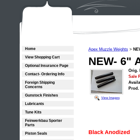
Home
Apex Muzzle Weights
NEW
>
View Shopping Cart
NEW- 6" 
Optional Insurance Page
Orig. 
Contact- Ordering Info
Sale P
Availa
Foreign Shipping
Concerns
Prod.
Gunstock Finishes
View Images
Lubricants
Tune Kits
Feinwerkbau Sporter
Parts
Black Anodized
Piston Seals