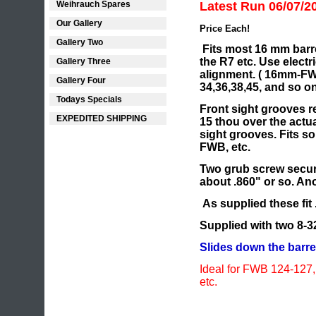
Weihrauch Spares
Latest Run 06/07/2
Our Gallery
Price Each!
Gallery Two
Fits most 16 mm barre
the R7 etc. Use electr
Gallery Three
alignment. ( 16mm-FW
Gallery Four
34,36,38,45, and so on
Todays Specials
Front sight grooves r
EXPEDITED SHIPPING
15 thou over the actua
sight grooves. Fits 
FWB, etc.
Two grub screw secu
about .860" or so. A
As supplied these fit 
Supplied with two 8-
Slides down the barrel
Ideal for FWB 124-12
etc.