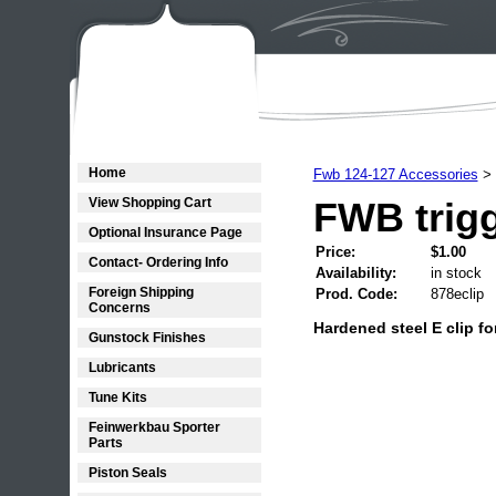
Home
Fwb 124-127 Accessories
>
View Shopping Cart
FWB trigg
Optional Insurance Page
Price:
$1.00
Contact- Ordering Info
Availability:
in stock
Foreign Shipping
Prod. Code:
878eclip
Concerns
Hardened steel E clip fo
Gunstock Finishes
Lubricants
Tune Kits
Feinwerkbau Sporter
Parts
Piston Seals