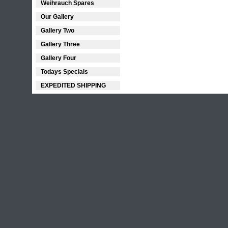
Weihrauch Spares
Our Gallery
Gallery Two
Gallery Three
Gallery Four
Todays Specials
EXPEDITED SHIPPING