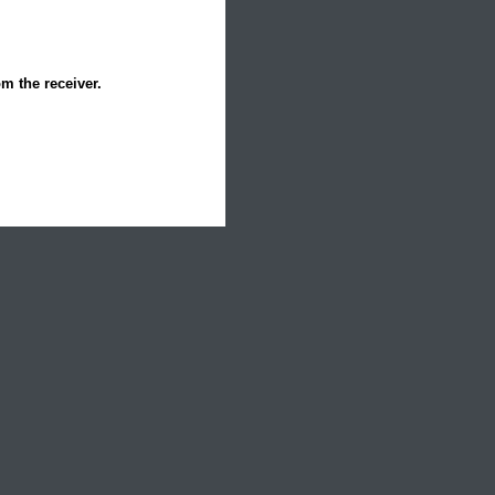
om the receiver.