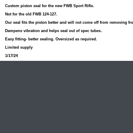
Custom piston seal for the new FWB Sport Rifle.
Not for the old FWB 124-127.
Our seal fits the piston better and will not come off from removing fr
Dampens vibration and helps seal out of spec tubes.
Easy fitting- better sealing. Oversized as required.
Limited supply
1/17/24