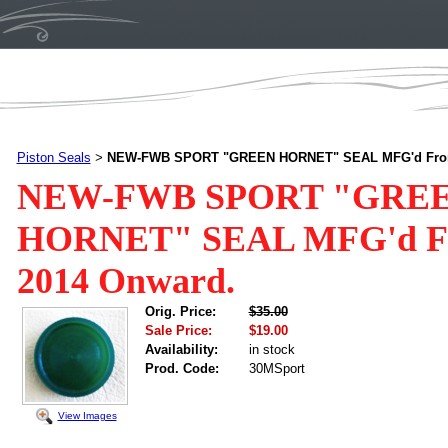
Piston Seals
NEW-FWB SPORT "GREEN HORNET" SEAL MFG'd From
>
NEW-FWB SPORT "GRE
HORNET" SEAL MFG'd Fr
2014 Onward.
Orig. Price:
$35.00
Sale Price:
$19.00
Availability:
in stock
Prod. Code:
30MSport
View Images