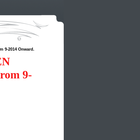
 9-2014 Onward.
EN
om 9-