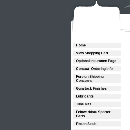
Home
View Shopping Cart
Optional Insurance Page
Contact- Ordering Info
Foreign Shipping
Concerns
Gunstock Finishes
Lubricants
Tune Kits
Feinwerkbau Sporter
Parts
Piston Seals