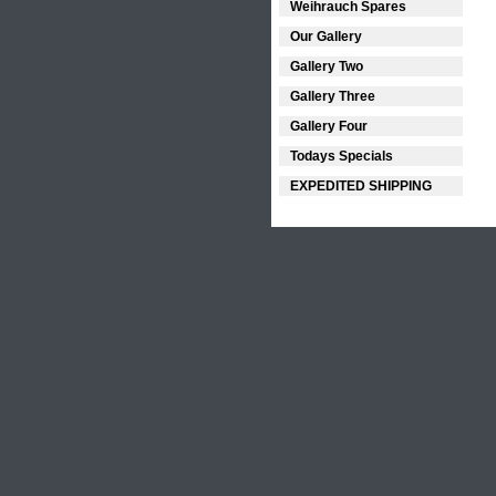
Weihrauch Spares
Our Gallery
Gallery Two
Gallery Three
Gallery Four
Todays Specials
EXPEDITED SHIPPING