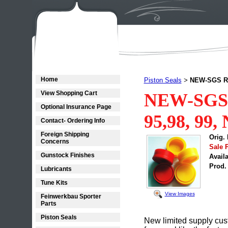
Home
Piston Seals
NEW-SGS R6,
>
View Shopping Cart
NEW-SGS 
Optional Insurance Page
95,98, 99,
Contact- Ordering Info
Foreign Shipping
Orig. 
Concerns
Sale P
Gunstock Finishes
Availa
Prod.
Lubricants
Tune Kits
View Images
Feinwerkbau Sporter
Parts
Piston Seals
New limited supply cust