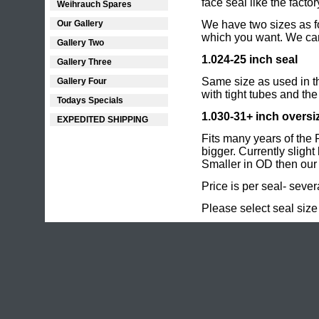
face seal like
the factor
Weihrauch Spares
Our Gallery
We have two sizes as fo
which you want. We can'
Gallery Two
1.024-25 inch seal
Gallery Three
Same size as used in th
Gallery Four
with tight tubes and th
Todays Specials
1.030-31+ inch oversi
EXPEDITED SHIPPING
Fits many years of the 
bigger. Currently sligh
Smaller in OD then our 
Price is per seal- sever
Please select seal size