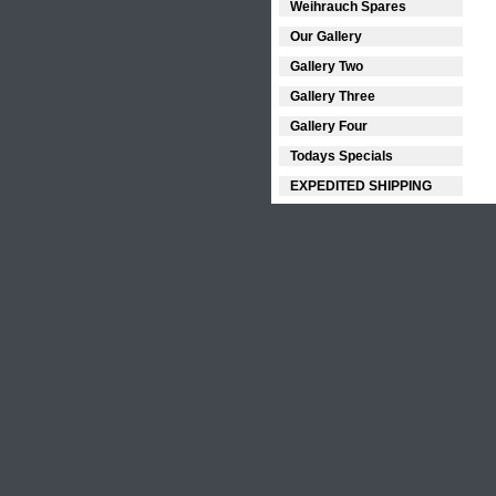
Weihrauch Spares
Our Gallery
Gallery Two
Gallery Three
Gallery Four
Todays Specials
EXPEDITED SHIPPING