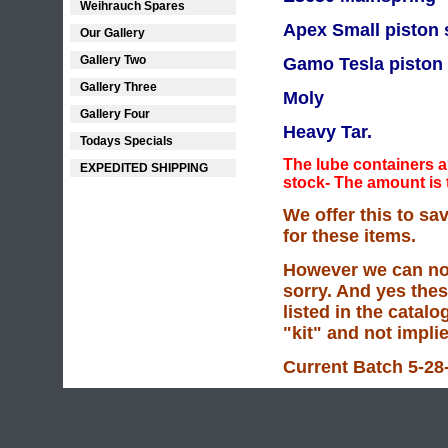
Weihrauch Spares
Apex Small piston 
Our Gallery
Gallery Two
Gamo Tesla piston 
Gallery Three
Moly
Gallery Four
Heavy Tar.
Todays Specials
The lube containers ar
EXPEDITED SHIPPING
stock- The amount is
We offer this to s
for these items.
However we can not
sorry. And yes thes
listed in the catalo
"kit" and not impli
Current Batch 5-28