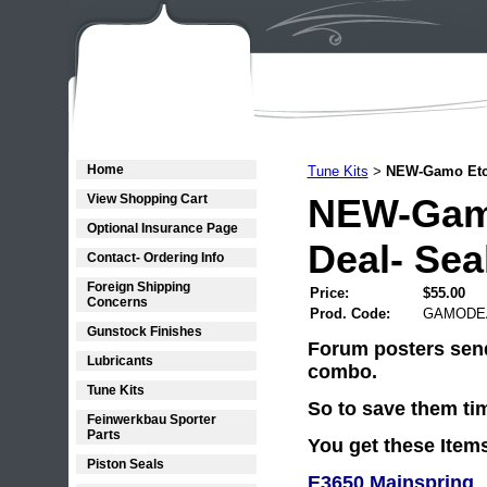
Home
Tune Kits
NEW-Gamo Etc.
>
View Shopping Cart
NEW-Gamo
Optional Insurance Page
Deal- Sea
Contact- Ordering Info
Foreign Shipping
Price:
$55.00
Concerns
Prod. Code:
GAMODE
Gunstock Finishes
Forum posters send
Lubricants
combo.
Tune Kits
So to save them tim
Feinwerkbau Sporter
Parts
You get these Item
Piston Seals
E3650 Mainspring