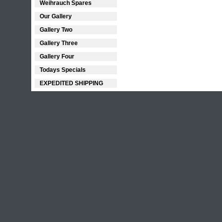
Weihrauch Spares
Our Gallery
Gallery Two
Gallery Three
Gallery Four
Todays Specials
EXPEDITED SHIPPING