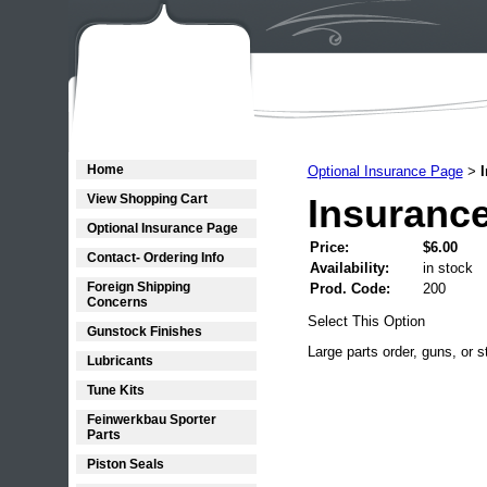
Home
Optional Insurance Page
>
View Shopping Cart
Insurance
Optional Insurance Page
Price:
$6.00
Contact- Ordering Info
Availability:
in stock
Foreign Shipping
Prod. Code:
200
Concerns
Select This Option
Gunstock Finishes
Large parts order, guns, or s
Lubricants
Tune Kits
Feinwerkbau Sporter
Parts
Piston Seals